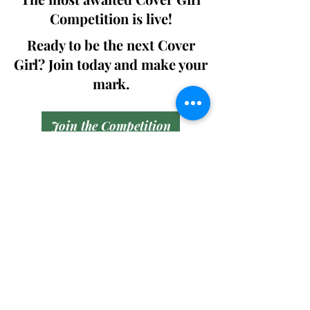
Competition is live!
Ready to be the next Cover
Girl? Join today and make your
mark.
Join the Competition
SWING
Boudoir
Participate in prestigious modeling
competitions and stand a chance to
win life-changing prizes. Join the Swing
Boudoir community and kickstart your
modeling journey.