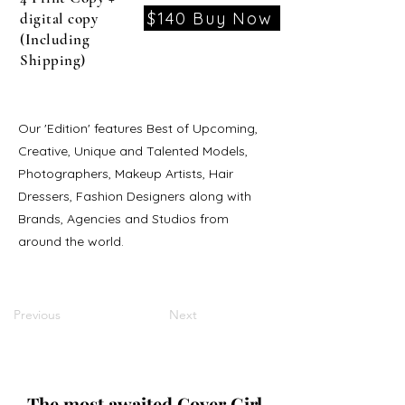
$140 Buy Now
digital copy
(Including
Shipping)
Our 'Edition' features Best of Upcoming,
Creative, Unique and Talented Models,
Photographers, Makeup Artists, Hair
Dressers, Fashion Designers along with
Brands, Agencies and Studios from
around the world.
Previous
Next
The most awaited Cover Girl