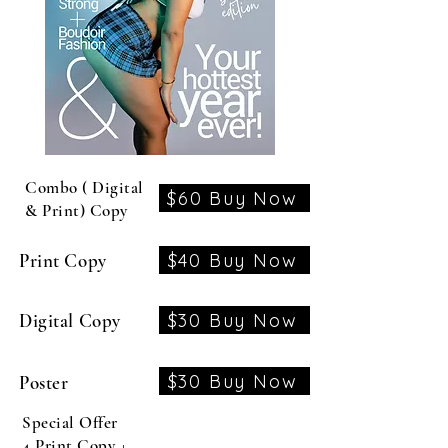
Combo ( Digital
$60 Buy Now
& Print) Copy
$40 Buy Now
Print Copy
$30 Buy Now
Digital Copy
$30 Buy Now
Poster
Special Offer
4 Print Copy +