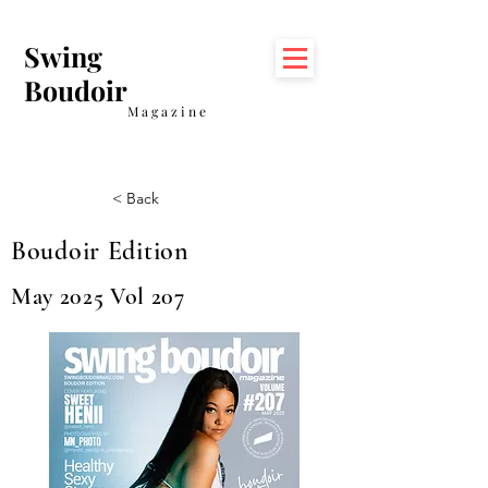
Swing
Boudoir
Magazine
< Back
Boudoir Edition
May 2025 Vol 207