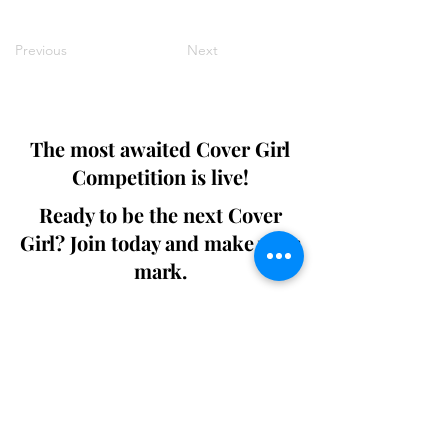
Previous
Next
The most awaited Cover Girl
Competition is live!
Ready to be the next Cover
Girl? Join today and make your
mark.
Join the Competition
SWING