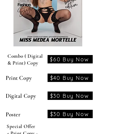
Combo ( Digital
$60 Buy Now
& Print) Copy
$40 Buy Now
Print Copy
$30 Buy Now
Digital Copy
$30 Buy Now
Poster
Special Offer
4 Print Copy +