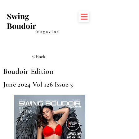
Swing
Boudoir
Magazine
< Back
Boudoir Edition
June 2024 Vol 126 Issue 3