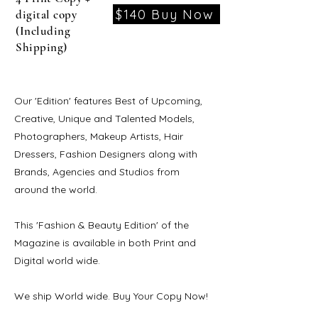
$140 Buy Now
digital copy
(Including
Shipping)
Our 'Edition' features Best of Upcoming,
Creative, Unique and Talented Models,
Photographers, Makeup Artists, Hair
Dressers, Fashion Designers along with
Brands, Agencies and Studios from
around the world.
This 'Fashion & Beauty Edition' of the
Magazine is available in both Print and
Digital world wide.
We ship World wide. Buy Your Copy Now!