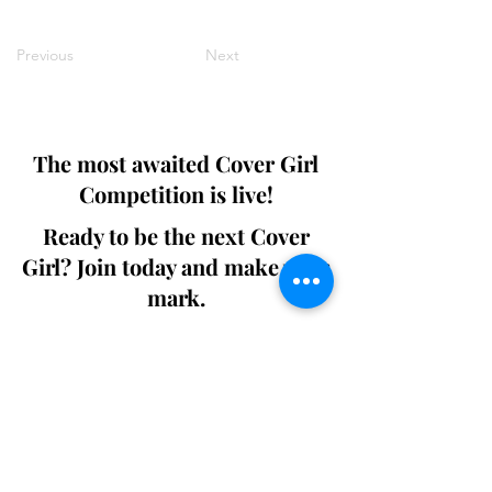
Previous
Next
The most awaited Cover Girl
Competition is live!
Ready to be the next Cover
Girl? Join today and make your
mark.
Join the Competition
SWING