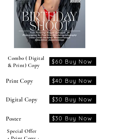
Combo ( Digital
$60 Buy Now
& Print) Copy
$40 Buy Now
Print Copy
$30 Buy Now
Digital Copy
$30 Buy Now
Poster
Special Offer
4 Print Copy +